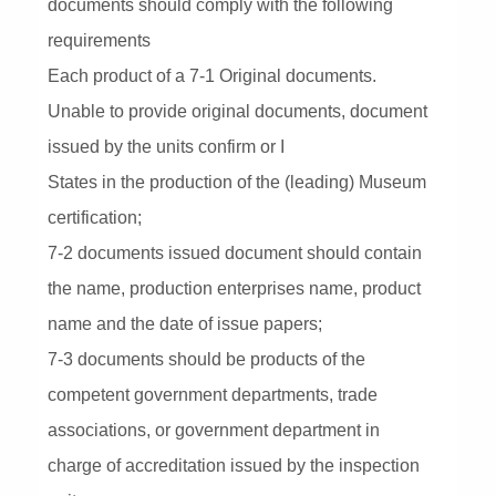
documents should comply with the following
requirements
Each product of a 7-1 Original documents.
Unable to provide original documents, document
issued by the units confirm or I
States in the production of the (leading) Museum
certification;
7-2 documents issued document should contain
the name, production enterprises name, product
name and the date of issue papers;
7-3 documents should be products of the
competent government departments, trade
associations, or government department in
charge of accreditation issued by the inspection