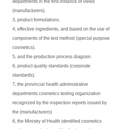
departments in the first instance of views
(manufacturers).
3, product formulations.
4, effective ingredients, and based on the use of
components of the test method (special purpose
cosmetics).
5, and the production process diagram.
6, product quality standards (corporate
standards).
7, the provincial health administrative
departments cosmetics testing organization
recognized by the inspection reports issued by
the (manufacturers)
6, the Ministry of Health identified cosmetics