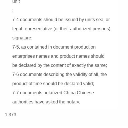
unit
;
7-4 documents should be issued by units seal or
legal representative (or their authorized persons)
signature;
7-5, as contained in document production
enterprises names and product names should
be declared by the content of exactly the same;
7-6 documents describing the validity of all, the
product of time should be declared valid;
7-7 documents notarized China Chinese
authorities have asked the notary.
1,373