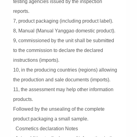
testing agencies issued by the inspection
reports.
7, product packaging (including product label).
8, Manual (Manual Yanggao domestic product).
9, commissioned by the unit shall be submitted
to the commission to declare the declared
instructions (imports).
10, in the producing countries (regions) allowing
the production and sale documents (imports).
11, the assessment may help other information
products.
Followed by the unsealing of the complete
product packaging a small sample.
Cosmetics declaration Notes