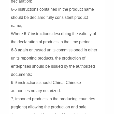
declaration;
6-6 instructions contained in the product name
should be declared fully consistent product
name;
Where 6-7 instructions describing the validity of
the declaration of products in the time period;
6-8 again entrusted units commissioned in other
units reporting products, the production of
enterprises should be issued by the authorized
documents;
6-9 instructions should China: Chinese
authorities notary notarized.
7, imported products in the producing countries
(regions) allowing the production and sale