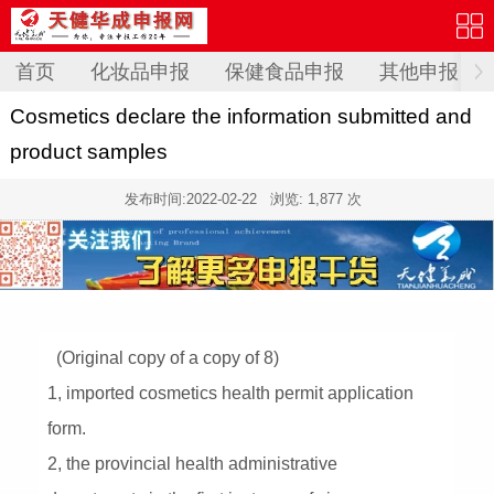
首页
化妆品申报
保健食品申报
其他申报
Cosmetics declare the information submitted and
product samples
发布时间:
2022-02-22
浏览: 1,877 次
(Original copy of a copy of 8)
1, imported cosmetics health permit application
form.
2, the provincial health administrative