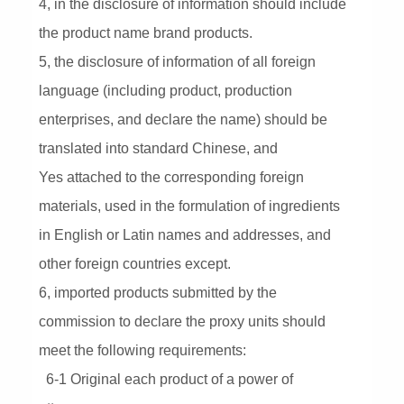
4, in the disclosure of information should include
the product name brand products.
5, the disclosure of information of all foreign
language (including product, production
enterprises, and declare the name) should be
translated into standard Chinese, and
Yes attached to the corresponding foreign
materials, used in the formulation of ingredients
in English or Latin names and addresses, and
other foreign countries except.
6, imported products submitted by the
commission to declare the proxy units should
meet the following requirements:
6-1 Original each product of a power of