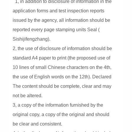
1, in addition to disclosure of information in the
application forms and test inspection reports
issued by the agency, all information should be
reported every page stamping units Seal (
Sishijifengzhang).
2, the use of disclosure of information should be
standard A4 paper to print (the proposed use of
10 lines of small Chinese characters on the 4th,
the use of English words on the 12th). Declared
The content should be complete, clear and may
not be altered.
3, a copy of the information furnished by the
original copy, a copy of the original and should
be clear and consistent.