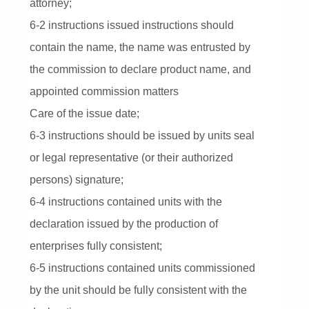
attorney;
6-2 instructions issued instructions should
contain the name, the name was entrusted by
the commission to declare product name, and
appointed commission matters
Care of the issue date;
6-3 instructions should be issued by units seal
or legal representative (or their authorized
persons) signature;
6-4 instructions contained units with the
declaration issued by the production of
enterprises fully consistent;
6-5 instructions contained units commissioned
by the unit should be fully consistent with the