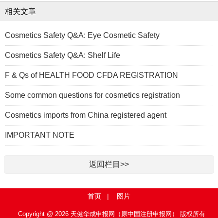
相关文章
Cosmetics Safety Q&A: Eye Cosmetic Safety
Cosmetics Safety Q&A: Shelf Life
F & Qs of HEALTH FOOD CFDA REGISTRATION
Some common questions for cosmetics registration
Cosmetics imports from China registered agent
IMPORTANT NOTE
返回栏目>>
首页
|
图片
Copyright @ 2026 天健华成申报网（原中国注册申报网） 版权所有