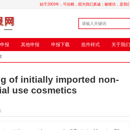
始于2003年，可信赖，因为我们真诚；被模仿，是
申报
其他申报
申报下载
批件样式
关于我们
文
g of initially imported non-
ial use cosmetics
6