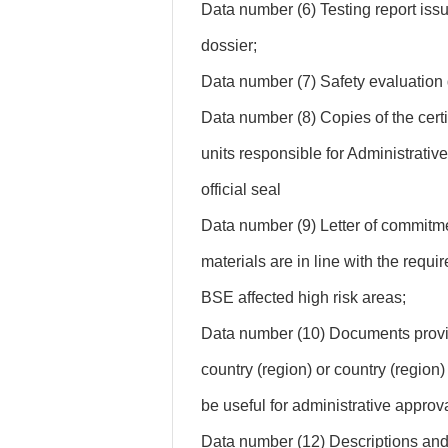
Data number (6) Testing report iss
dossier;
Data number (7) Safety evaluation d
Data number (8) Copies of the certi
units responsible for Administrativ
official seal
Data number (9) Letter of commitme
materials are in line with the requi
BSE affected high risk areas;
Data number (10) Documents provin
country (region) or country (region)
be useful for administrative approva
Data number (12) Descriptions and