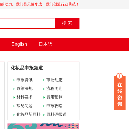
我们的动力。我们是天健华成，我们创造行业典范！
搜 索
English
日本語
化妆品申报频道
申报资讯
审批动态
政策法规
流程周期
材料要求
费用预算
常见问题
申报攻略
化妆品新原料
原料码报送