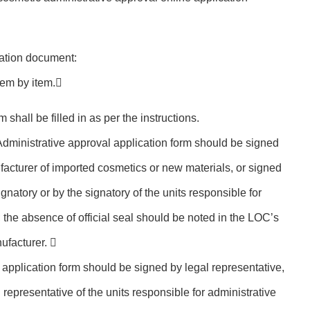
ication document:
tem by item.
m shall be filled in as per the instructions.
Administrative approval application form should be signed
facturer of imported cosmetics or new materials, or signed
gnatory or by the signatory of the units responsible for
 the absence of official seal should be noted in the LOC’s
nufacturer. 
 application form should be signed by legal representative,
 representative of the units responsible for administrative