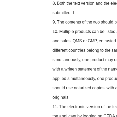
8. Both the text version and the el
submitted.
9. The contents of the two should b
10. Multiple products can be listed
and sales, QMS or GMP, entrusted 
different countries belong to the s
simultaneously, one product may u
with a written statement of the name
applied simultaneously, one produc
should use notarized copies, with a
originals.
11. The electronic version of the te
the applicant by logging on CFDA c