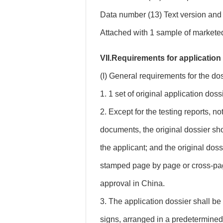
Data number (13) Text version and 
Attached with 1 sample of marketed 
VII.Requirements for application
(I) General requirements for the dos
1. 1 set of original application doss
2. Except for the testing reports, n
documents, the original dossier s
the applicant; and the original dos
stamped page by page or cross-pag
approval in China.
3. The application dossier shall be 
signs, arranged in a predetermined