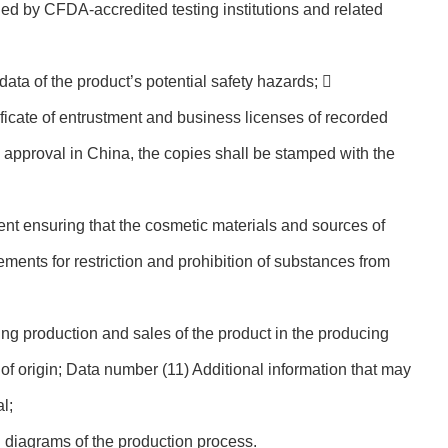
ued by CFDA-accredited testing institutions and related
ata of the product’s potential safety hazards; 
ficate of entrustment and business licenses of recorded
e approval in China, the copies shall be stamped with the
nt ensuring that the cosmetic materials and sources of
rements for restriction and prohibition of substances from
g production and sales of the product in the producing
 of origin; Data number (11) Additional information that may
l;
 diagrams of the production process.