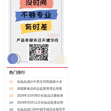
热门排行
化妆品成分中英文对照超级大全
原国家食品药品监督管理总局更
名，“CFDA”变“NMPA”
2024年10月09日化妆品注册批准
证明文件送达信息
2024年03月11日化妆品批准证明
文件送达信息发布
化妆品进口到中国手续完全指导手