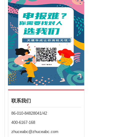
联系我们
86-010-84828041/42
400-6167-168
zhuceabc@zhuceabc.com