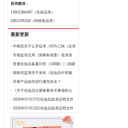
咨询微信：
13601366497（化妆品类）
1801335159（特殊食品类）
最新更新
中检院关于公开征求《NTA三钠（征求
意见稿）》等9项化妆品标准意见的通
市场监管总局（国家标准委）批准发
知
布化妆品强制性国家标准《化妆品 安
普通化妆品备案问答（108期）|《国家
全通用要求》及官方解读
药监局关于化妆品注册备案有关事项
国家药监局关于发布《化妆品中双氯
的公告》问答
芬酸钠的测定》等2项化妆品补充检验
牙膏产品如何进行规范命名？
方法的公告（2026年第72号）
《关于化妆品注册备案有关事项的公
告》问答
2026年07月27日化妆品批准证明文件
送达信息
2026年07月23日化妆品批准证明文件
送达信息