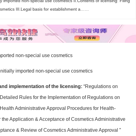
lly imported non-special use cosmetics II.Contents of licensing: Filing
cosmetics III.Legal basis for establishment a……
 imported non-special use cosmetics
 initially imported non-special use cosmetics
 and implementation of the licensing:
“Regulations on
Detailed Rules for the Implementation of Regulations on
Health Administrative Approval Procedures for Health-
r the Application & Acceptance of Cosmetics Administrative
eptance & Review of Cosmetics Administrative Approval ”