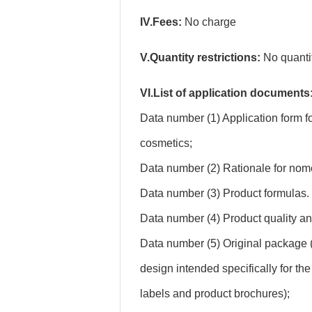
IV.Fees:
No charge
V.Quantity restrictions:
No quantity
VI.List of application documents
Data number (1) Application form f
cosmetics;
Data number (2) Rationale for nom
Data number (3) Product formulas.
Data number (4) Product quality an
Data number (5) Original package 
design intended specifically for th
labels and product brochures);