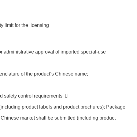
 limit for the licensing
:
or administrative approval of imported special-use
enclature of the product’s Chinese name;
d safety control requirements; 
(including product labels and product brochures); Package
e Chinese market shall be submitted (including product