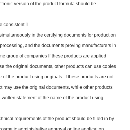
ectronic version of the product formula should be
e consistent.
 simultaneously in the certifying documents for production
processing, and the documents proving manufacturers in
ame group of companies If these products are applied
se the original documents, other products can use copies
 of the product using originals; if these products are not
t may use the original documents, while other products
 written statement of the name of the product using
chnical requirements of the product should be filled in by
osmetic administrative approval online application