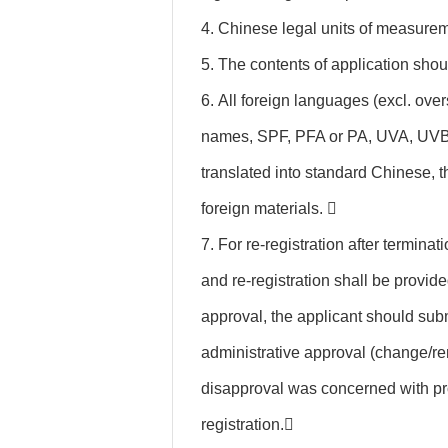
4. Chinese legal units of measurem
5. The contents of application shou
6. All foreign languages (excl. ov
names, SPF, PFA or PA, UVA, UVB, 
translated into standard Chinese, t
foreign materials. 
7. For re-registration after terminat
and re-registration shall be provided
approval, the applicant should subm
administrative approval (change/re
disapproval was concerned with pro
registration.