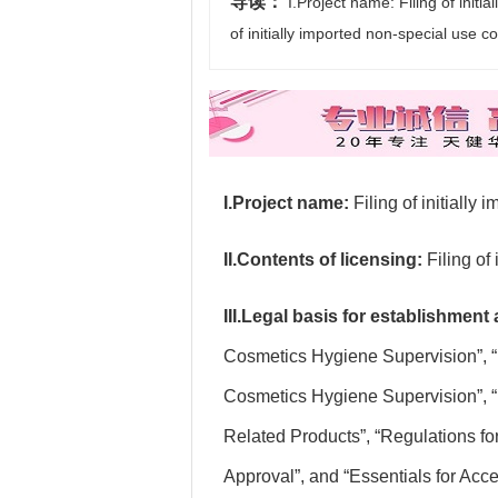
导读：
I.Project name: Filing of initia
of initially imported non-special use 
I.Project name:
Filing of initially
II.Contents of licensing:
Filing of
III.Legal basis for establishment
Cosmetics Hygiene Supervision”, “
Cosmetics Hygiene Supervision”, “
Related Products”, “Regulations fo
Approval”, and “Essentials for Acc