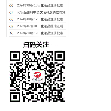
册
2024年06月13日化妆品注册批准
证明文件送达信息
化妆品原料中英文名称及功效总览
（S－Z）
2024年09月12日化妆品注册批准
证明文件送达信息
2022年07月01日化妆品批准证明
文件待领取信息发布
2023年10月19日化妆品注册批准
证明文件送达信息发布