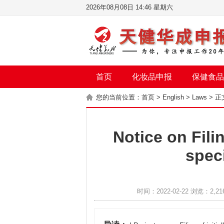
2026年08月08日 14:46 星期六
首页
化妆品申报
保健食品
您的当前位置：
首页
>
English
>
Laws
> 正
Notice on Filin
spec
时间：2022-02-22 浏览：2,21