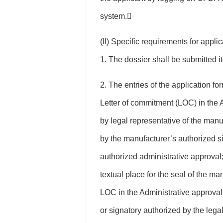
system.
(II) Specific requirements for appl
1. The dossier shall be submitted i
2. The entries of the application for
Letter of commitment (LOC) in the 
by legal representative of the manu
by the manufacturer’s authorized si
authorized administrative approval;
textual place for the seal of the ma
LOC in the Administrative approval
or signatory authorized by the legal