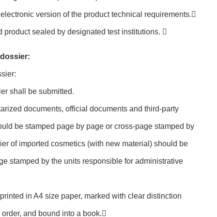
electronic version of the product technical requirements.
product sealed by designated test institutions. 
 dossier:
sier:
ier shall be submitted.
otarized documents, official documents and third-party
hould be stamped page by page or cross-page stamped by
sier of imported cosmetics (with new material) should be
e stamped by the units responsible for administrative
printed in A4 size paper, marked with clear distinction
 order, and bound into a book.