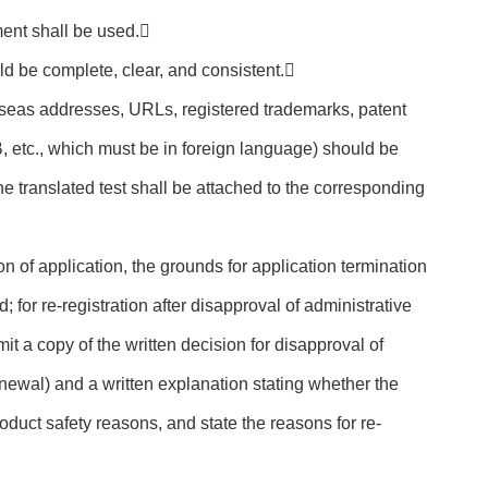
ent shall be used.
ld be complete, clear, and consistent.
erseas addresses, URLs, registered trademarks, patent
etc., which must be in foreign language) should be
he translated test shall be attached to the corresponding
ion of application, the grounds for application termination
; for re-registration after disapproval of administrative
it a copy of the written decision for disapproval of
newal) and a written explanation stating whether the
duct safety reasons, and state the reasons for re-