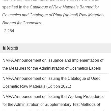
specified in the
Catalogue of Raw Materials Banned for
Cosmetics and Catalogue of Plant (Animal) Raw Materials
Banned for Cosmetics
.
2,284
相关文章
NMPA Announcement on Issuance and Implementation of
the Measures for the Administration of Cosmetics Labels
NMPA Announcement on Issuing the Catalogue of Used
Cosmetic Raw Materials (Edition 2021)
NMPA Announcement on Issuing the Working Procedures
for the Administration of Supplementary Test Methods of