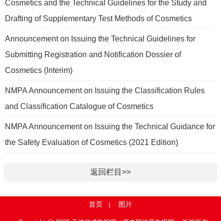
Cosmetics and the Technical Guidelines for the Study and
Drafting of Supplementary Test Methods of Cosmetics
Announcement on Issuing the Technical Guidelines for
Submitting Registration and Notification Dossier of
Cosmetics (Interim)
NMPA Announcement on Issuing the Classification Rules
and Classification Catalogue of Cosmetics
NMPA Announcement on Issuing the Technical Guidance for
the Safety Evaluation of Cosmetics (2021 Edition)
返回栏目>>
首页
|
图片