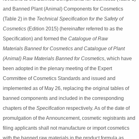
and Banned Plant (Animal) Components for Cosmetics
(Table 2) in the
Technical Specification for the Safety of
Cosmetics
(Edition 2015) (hereinafter referred to as the
Specification) and formed the
Catalogue of Raw
Materials Banned for Cosmetics and Catalogue of Plant
(Animal) Raw Materials Banned for Cosmetics
, which have
been adopted in the plenary meeting of the Expert
Committee of Cosmetics Standards and issued and
implemented as of May 26, replacing the original tables of
banned components and included in the corresponding
chapters of the
Specification
respectively. As of the date of
promulgation of the Announcement, cosmetic registrants and
filing applicants shall not manufacture or import cosmetics
with the banned raw materials in the product formula as