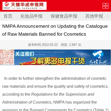
首页
化妆品申报
保健食品申报
其他申报
NMPA Announcement on Updating the Catalogue
of Raw Materials Banned for Cosmetics
发布时间:
2022-02-22
浏览: 2,997 次
In order to further strengthen the administration of cosmetic
raw materials and ensure the quality and safety of cosmetics,
according to the
Regulations for the Supervision and
Administration of Cosmetics
, NMPA has organized the
revisions to the Banned Components for Cosmetics (Table 1)