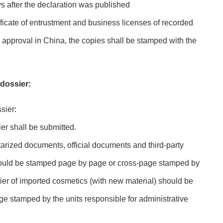
s after the declaration was published
ficate of entrustment and business licenses of recorded
e approval in China, the copies shall be stamped with the
 dossier:
sier:
ier shall be submitted.
otarized documents, official documents and third-party
hould be stamped page by page or cross-page stamped by
sier of imported cosmetics (with new material) should be
e stamped by the units responsible for administrative