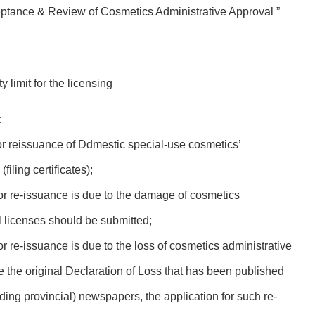
eptance & Review of Cosmetics Administrative Approval ”
 limit for the licensing
:
or reissuance of Ddmestic special-use cosmetics’
iling certificates);
for re-issuance is due to the damage of cosmetics
al licenses should be submitted;
or re-issuance is due to the loss of cosmetics administrative
de the original Declaration of Loss that has been published
uding provincial) newspapers, the application for such re-