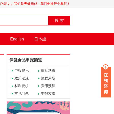
我们的动力。我们是天健华成，我们创造行业典范！
搜 索
English
日本語
保健食品申报频道
申报资讯
审批动态
政策法规
流程周期
材料要求
费用预算
常见问题
申报攻略