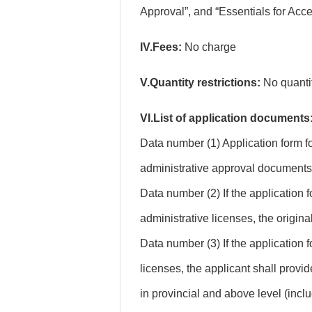
Approval”, and “Essentials for Acc
IV.Fees:
No charge
V.Quantity restrictions:
No quantity
VI.List of application documents
Data number (1) Application form f
administrative approval documents (f
Data number (2) If the application 
administrative licenses, the origin
Data number (3) If the application f
licenses, the applicant shall provi
in provincial and above level (incl