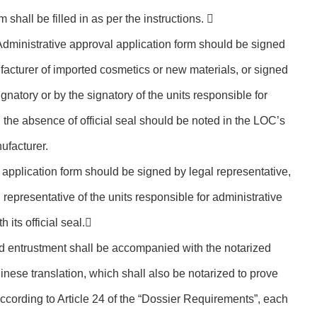
m shall be filled in as per the instructions. 
Administrative approval application form should be signed
facturer of imported cosmetics or new materials, or signed
gnatory or by the signatory of the units responsible for
 the absence of official seal should be noted in the LOC’s
nufacturer.
 application form should be signed by legal representative,
 representative of the units responsible for administrative
its official seal.
nd entrustment shall be accompanied with the notarized
hinese translation, which shall also be notarized to prove
 According to Article 24 of the “Dossier Requirements”, each