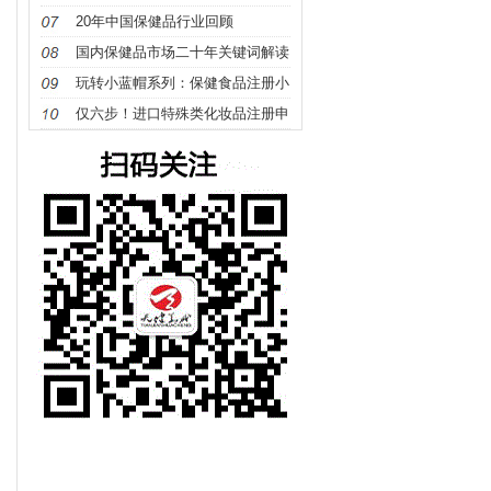
确定？
20年中国保健品行业回顾
国内保健品市场二十年关键词解读
玩转小蓝帽系列：保健食品注册小
讲堂（1）保健食品识别篇
仅六步！进口特殊类化妆品注册申
报指南