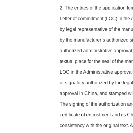
2. The entries of the application for
Letter of commitment (LOC) in the 
by legal representative of the manu
by the manufacturer’s authorized si
authorized administrative approval;
textual place for the seal of the ma
LOC in the Administrative approval
or signatory authorized by the legal
approval in China, and stamped with 
The signing of the authorization a
certificate of entrustment and its C
consistency with the original text.