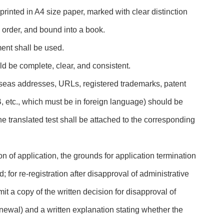
printed in A4 size paper, marked with clear distinction
 order, and bound into a book.
ent shall be used.
ld be complete, clear, and consistent.
erseas addresses, URLs, registered trademarks, patent
etc., which must be in foreign language) should be
he translated test shall be attached to the corresponding
ion of application, the grounds for application termination
; for re-registration after disapproval of administrative
it a copy of the written decision for disapproval of
newal) and a written explanation stating whether the