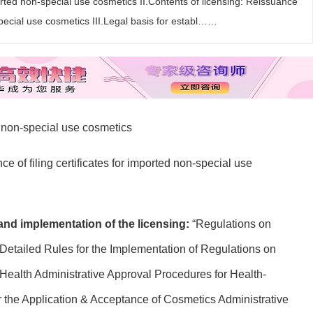
rted non-special use cosmetics II.Contents of licensing: Reissuance
-special use cosmetics III.Legal basis for establ……
d non-special use cosmetics
e of filing certificates for imported non-special use
 and implementation of the licensing:
“Regulations on
Detailed Rules for the Implementation of Regulations on
Health Administrative Approval Procedures for Health-
r the Application & Acceptance of Cosmetics Administrative