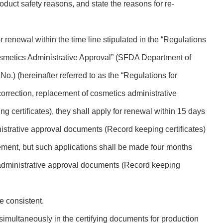
duct safety reasons, and state the reasons for re-
for renewal within the time line stipulated in the “Regulations
osmetics Administrative Approval” (SFDA Department of
o.) (hereinafter referred to as the “Regulations for
orrection, replacement of cosmetics administrative
 certificates), they shall apply for renewal within 15 days
nistrative approval documents (Record keeping certificates)
ement, but such applications shall be made four months
 administrative approval documents (Record keeping
e consistent.
 simultaneously in the certifying documents for production