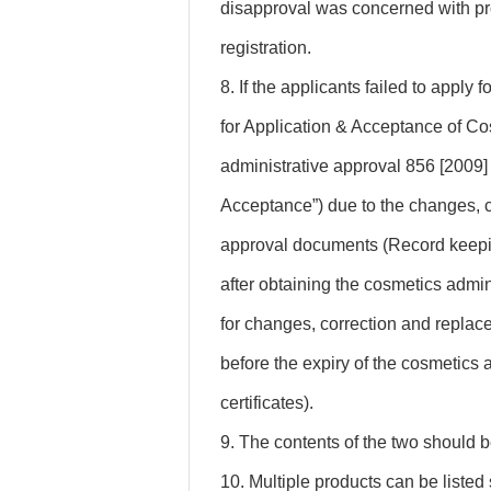
disapproval was concerned with pro
registration.
8. If the applicants failed to apply 
for Application & Acceptance of C
administrative approval 856 [2009] N
Acceptance”) due to the changes, c
approval documents (Record keeping
after obtaining the cosmetics admi
for changes, correction and replac
before the expiry of the cosmetics
certificates).
9. The contents of the two should b
10. Multiple products can be listed