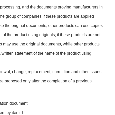
processing, and the documents proving manufacturers in
ame group of companies If these products are applied
se the original documents, other products can use copies
 of the product using originals; if these products are not
t may use the original documents, while other products
 written statement of the name of the product using
enewal, change, replacement, correction and other issues
 be proposed only after the completion of a previous
ication document:
tem by item.