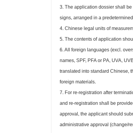
3. The application dossier shall be 
signs, arranged in a predetermined
4. Chinese legal units of measurem
5. The contents of application shou
6. All foreign languages (excl. ov
names, SPF, PFA or PA, UVA, UVB, 
translated into standard Chinese, t
foreign materials.
7. For re-registration after terminat
and re-registration shall be provided
approval, the applicant should subm
administrative approval (change/re