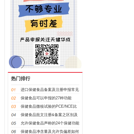
热门排行
进口保健食品备案及注册申报常见
问题科普
保健食品可以申报的27种功能
保健食品微核试验的PCE/NCE比
值是什么意思及如何计算？
保健食品批文注册&备案之区别及
申报要点
允许保健食品声称的24个保健功能
（2022年版）
保健食品净含量及允许负偏差如何