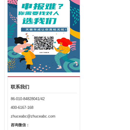
联系我们
86-010-84828041/42
400-6167-168
zhuceabc@zhuceabc.com
咨询微信：