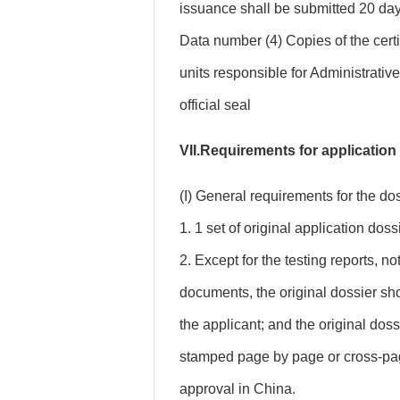
issuance shall be submitted 20 day
Data number (4) Copies of the certi
units responsible for Administrativ
official seal
VII.Requirements for application
(I) General requirements for the dos
1. 1 set of original application doss
2. Except for the testing reports, n
documents, the original dossier s
the applicant; and the original dos
stamped page by page or cross-pag
approval in China.