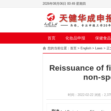
2026年08月06日 00:49 星期四
首页
化妆品申报
保健食品
您的当前位置：
首页
>
English
>
Laws
> 正
Reissuance of fi
non-sp
时间：2022-02-22 浏览：2,37