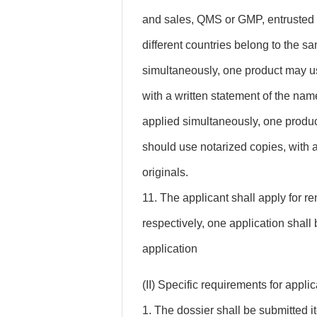
and sales, QMS or GMP, entrusted 
different countries belong to the s
simultaneously, one product may u
with a written statement of the name
applied simultaneously, one produc
should use notarized copies, with a
originals.
11. The applicant shall apply for r
respectively, one application shall
application
(II) Specific requirements for appl
1. The dossier shall be submitted i