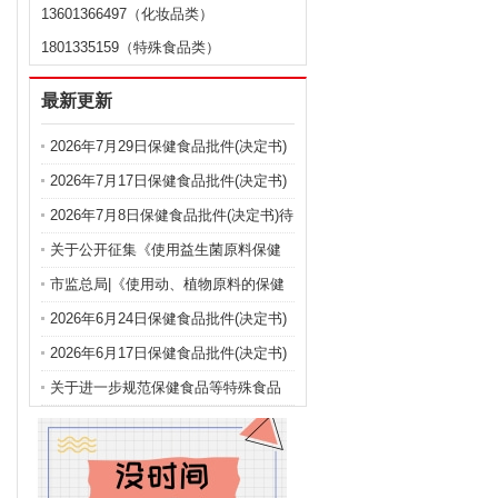
13601366497（化妆品类）
1801335159（特殊食品类）
最新更新
2026年7月29日保健食品批件(决定书)
待领取信息
2026年7月17日保健食品批件(决定书)
待领取信息
2026年7月8日保健食品批件(决定书)待
领取信息
关于公开征集《使用益生菌原料保健
食品注册备案申报规定（征求意见
市监总局|《使用动、植物原料的保健
稿）》 意见建议的公告
食品注册申报管理规定（征求意见
2026年6月24日保健食品批件(决定书)
稿）》公开征集意见建议
待领取信息
2026年6月17日保健食品批件(决定书)
待领取信息
关于进一步规范保健食品等特殊食品
注册申报的公告