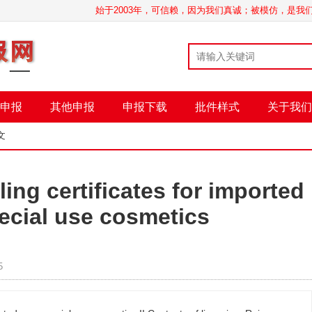
始于2003年，可信赖，因为我们真诚；被模仿，是
申报
其他申报
申报下载
批件样式
关于我们
文
ling certificates for imported
ecial use cosmetics
5