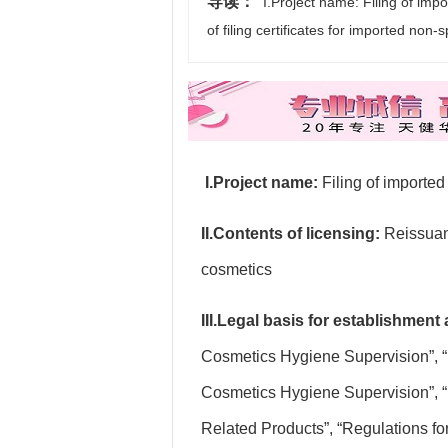
导读：
I.Project name: Filing of impo
of filing certificates for imported non
I.Project name:
Filing of importe
II.Contents of licensing:
Reissuanc
cosmetics
III.Legal basis for establishment
Cosmetics Hygiene Supervision”, “
Cosmetics Hygiene Supervision”, “
Related Products”, “Regulations fo