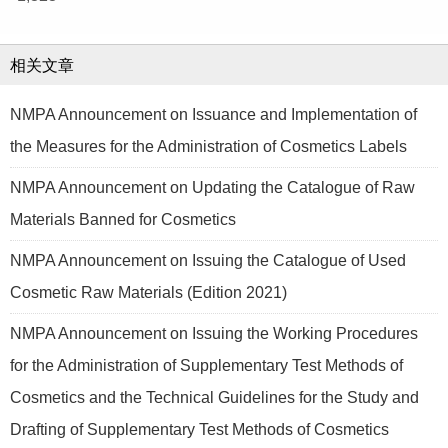
相关文章
NMPA Announcement on Issuance and Implementation of
the Measures for the Administration of Cosmetics Labels
NMPA Announcement on Updating the Catalogue of Raw
Materials Banned for Cosmetics
NMPA Announcement on Issuing the Catalogue of Used
Cosmetic Raw Materials (Edition 2021)
NMPA Announcement on Issuing the Working Procedures
for the Administration of Supplementary Test Methods of
Cosmetics and the Technical Guidelines for the Study and
Drafting of Supplementary Test Methods of Cosmetics