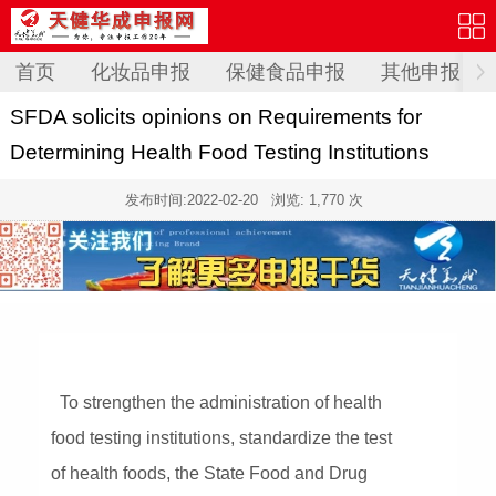
首页
化妆品申报
保健食品申报
其他申报
SFDA solicits opinions on Requirements for
Determining Health Food Testing Institutions
发布时间:
2022-02-20
浏览: 1,770 次
To strengthen the administration of health
food testing institutions, standardize the test
of health foods, the State Food and Drug