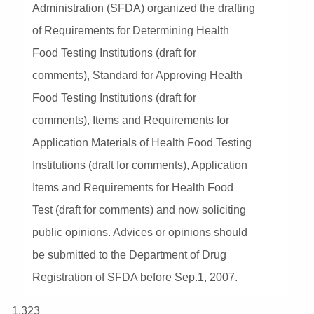
Administration (SFDA) organized the drafting
of Requirements for Determining Health
Food Testing Institutions (draft for
comments), Standard for Approving Health
Food Testing Institutions (draft for
comments), Items and Requirements for
Application Materials of Health Food Testing
Institutions (draft for comments), Application
Items and Requirements for Health Food
Test (draft for comments) and now soliciting
public opinions. Advices or opinions should
be submitted to the Department of Drug
Registration of SFDA before Sep.1, 2007.
1,323