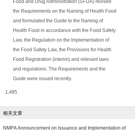
Food and Drug Administration (SFDA) revised
the Requirements on the Naming of Health Food
and formulated the Guide to the Naming of
Health Food in accordance with the Food Safety
Law, the Regulation on the Implementation of
the Food Safety Law, the Provisions for Health
Food Registration (interim) and relevant laws
and regulations. The Requirements and the
Guide were issued recently.
1,485
相关文章
NMPA Announcement on Issuance and Implementation of