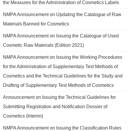
the Measures for the Administration of Cosmetics Labels
NMPA Announcement on Updating the Catalogue of Raw
Materials Banned for Cosmetics
NMPA Announcement on Issuing the Catalogue of Used
Cosmetic Raw Materials (Edition 2021)
NMPA Announcement on Issuing the Working Procedures
for the Administration of Supplementary Test Methods of
Cosmetics and the Technical Guidelines for the Study and
Drafting of Supplementary Test Methods of Cosmetics
Announcement on Issuing the Technical Guidelines for
Submitting Registration and Notification Dossier of
Cosmetics (Interim)
NMPA Announcement on Issuing the Classification Rules