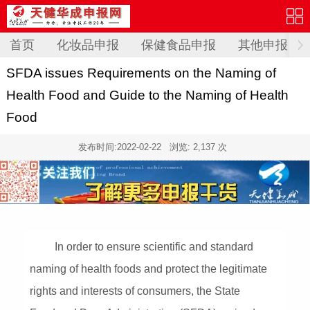
首页
化妆品申报
保健食品申报
其他申报
SFDA issues Requirements on the Naming of
Health Food and Guide to the Naming of Health
Food
发布时间:
2022-02-22
浏览: 2,137 次
In order to ensure scientific and standard
naming of health foods and protect the legitimate
rights and interests of consumers, the State