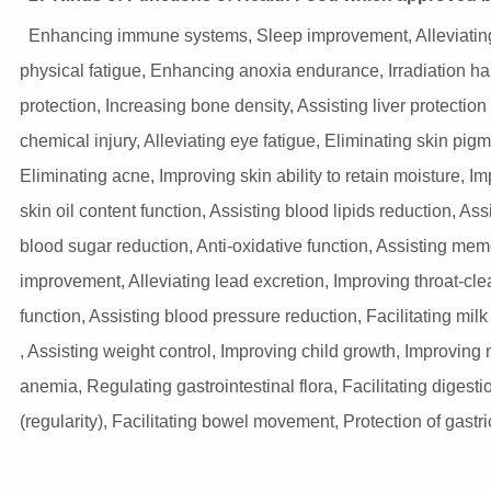
Enhancing immune systems, Sleep improvement, Alleviatin
physical fatigue, Enhancing anoxia endurance, Irradiation h
protection, Increasing bone density, Assisting liver protection
chemical injury, Alleviating eye fatigue, Eliminating skin pigm
Eliminating acne, Improving skin ability to retain moisture, I
skin oil content function, Assisting blood lipids reduction, Ass
blood sugar reduction, Anti-oxidative function, Assisting mem
improvement, Alleviating lead excretion, Improving throat-cle
function, Assisting blood pressure reduction, Facilitating milk
, Assisting weight control, Improving child growth, Improving n
anemia, Regulating gastrointestinal flora, Facilitating digesti
(regularity), Facilitating bowel movement, Protection of gast