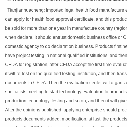
Tianjianhuacheng: Imported legal health food manufacture e
can apply for health food approval certificate, and this produc
be sold for more than one year in manufacture country (regio
when declare, it should entrust domestic business office or 
domestic agency to do declaration business. Products first n
have project testing in national qualified institutions, and then
CFDA for registration, after CFDA accept the first time evalua
it will re-test on the qualified testing institution, and then trans
documents to CFDA. Then the evaluation center will organiz
specialists meeting to start technology evaluation to products
production technology, testing and so on, and then it will give
After the opinions published, applying enterprise should pro
products documents added, modification, at last, the product