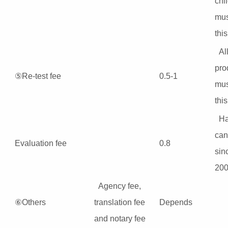
chi
mus
this
Al
pro
⑤Re-test fee
0.5-1
mus
this
H
can
Evaluation fee
0.8
sin
200
Agency fee,
⑥Others
translation fee
Depends
and notary fee