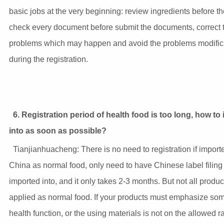
basic jobs at the very beginning: review ingredients before th
check every document before submit the documents, correct 
problems which may happen and avoid the problems modific
during the registration.
6. Registration period of health food is too long, how to
into as soon as possible?
Tianjianhuacheng: There is no need to registration if import
China as normal food, only need to have Chinese label filing
imported into, and it only takes 2-3 months. But not all produ
applied as normal food. If your products must emphasize som
health function, or the using materials is not on the allowed r