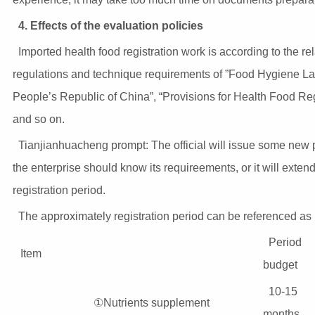
4. Effects of the evaluation policies
Imported health food registration work is according to the re
regulations and technique requirements of ”Food Hygiene La
People’s Republic of China”,
“
Provisions for Health Food Reg
and so on.
Tianjianhuacheng prompt: The official will issue some new p
the enterprise should know its requireements, or it will extend
registration period.
The approximately registration period can be referenced as
Period
Item
budget
10-15
①Nutrients supplement
months