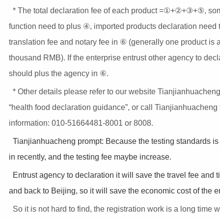
* The total declaration fee of each product =①+②+③+⑤, so
function need to plus ④, imported products declaration need 
translation fee and notary fee in ⑥ (generally one product is 
thousand RMB). If the enterprise entrust other agency to decla
should plus the agency in ⑥.
* Other details please refer to our website Tianjianhuacheng
“health food declaration guidance”, or call Tianjianhuacheng
information: 010-51664481-8001 or 8008.
Tianjianhuacheng prompt: Because the testing standards i
in recently, and the testing fee maybe increase.
Entrust agency to declaration it will save the travel fee and 
and back to Beijing, so it will save the economic cost of the e
So it is not hard to find, the registration work is a long time 