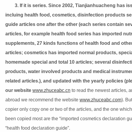
3. If it is series. Since 2002, Tianjianhuacheng has i
incluing health food, cosmetics, disinfection products se
guide articles one after the other (each series contain se
articles, for example health food series has imported nutr
supplements, 27 kinds functions of health food and othe
articles; cosmetics has imported normal products, speci
homemade special and total 10 articles; several disinfect
products, water involved products and medical instrume
related articles.), and updated with the yearly policies (pl
our website
www.zhuceabc.cn
to read the newest articles, 
abroad we recommend the website
www.zhuceabc.com
). Bu
copier only copy one or two of the articles, and the one whic
been copied most are the “imported cosmetics declaration gu
“health food declaration guide”.