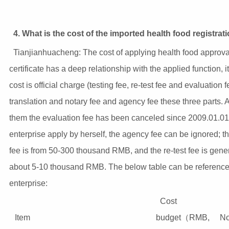
4. What is the cost of the imported health food registrat
Tianjianhuacheng: The cost of applying health food approva
certificate has a deep relationship with the applied function, i
cost is official charge (testing fee, re-test fee and evaluation f
translation and notary fee and agency fee these three parts.
them the evaluation fee has been canceled since 2009.01.01; 
enterprise apply by herself, the agency fee can be ignored; th
fee is from 50-300 thousand RMB, and the re-test fee is gener
about 5-10 thousand RMB. The below table can be reference 
enterprise:
Cost
Item
budget（RMB,
No