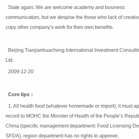
State again: We are welcome academy and business
communication, but we despise the those who lack of creati
copy other company’s work for their own benefits.
Beijing Tianjianhuacheng International Investment Consulti
Ltd.
2009-12-20
Core tips
：
1. All health food (whatever homemade or import), it must ap
record to MOHC the Minister of Health of the People’s Republ
China (specific management department: Food Licensing De
SFDA), region department has no rights to approve;