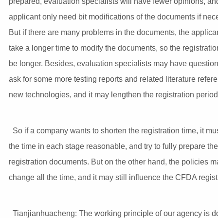
prepared, evaluation specialists will have fewer opinions, an
applicant only need bit modifications of the documents if nec
But if there are many problems in the documents, the applic
take a longer time to modify the documents, so the registration
be longer. Besides, evaluation specialists may have questio
ask for some more testing reports and related literature refer
new technologies, and it may lengthen the registration period
So if a company wants to shorten the registration time, it mu
the time in each stage reasonable, and try to fully prepare the
registration documents. But on the other hand, the policies m
change all the time, and it may still influence the CFDA regist
Tianjianhuacheng: The working principle of our agency is d