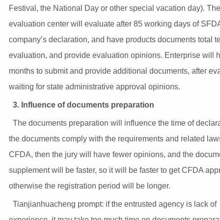
Festival, the National Day or other special vacation day). Th
evaluation center will evaluate after 85 working days of SFD
company’s declaration, and have products documents total 
evaluation, and provide evaluation opinions. Enterprise will 
months to submit and provide additional documents, after ev
waiting for state administrative approval opinions.
3. Influence of documents preparation
The documents preparation will influence the time of declarat
the documents comply with the requirements and related law
CFDA, then the jury will have fewer opinions, and the docum
supplement will be faster, so it will be faster to get CFDA app
otherwise the registration period will be longer.
Tianjianhuacheng prompt: if the entrusted agency is lack of
experience, it may take too much time on documents preparat