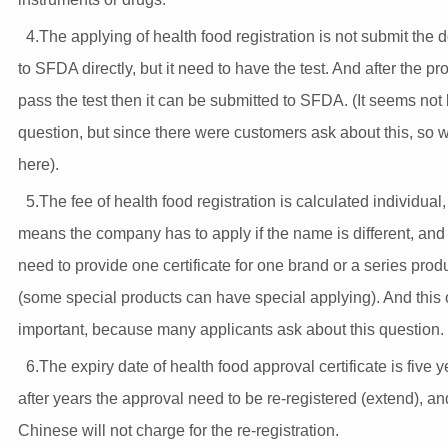
4.The applying of health food registration is not submit the
to SFDA directly, but it need to have the test. And after the pr
pass the test then it can be submitted to SFDA. (It seems not
question, but since there were customers ask about this, so we 
here).
5.The fee of health food registration is calculated individual
means the company has to apply if the name is different, and
need to provide one certificate for one brand or a series prod
(some special products can have special applying). And this 
important, because many applicants ask about this question.
6.The expiry date of health food approval certificate is five 
after years the approval need to be re-registered (extend), an
Chinese will not charge for the re-registration.