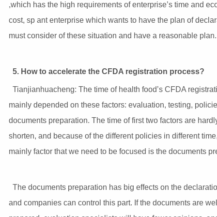
,which has the high requirements of enterprise’s time and e
cost, sp ant enterprise which wants to have the plan of declara
must consider of these situation and have a reasonable plan.
5.
How to accelerate the CFDA registration process?
Tianjianhuacheng: The time of health food’s CFDA registrati
mainly depended on these factors: evaluation, testing, polici
documents preparation. The time of first two factors are hardl
shorten, and because of the different policies in different time
mainly factor that we need to be focused is the documents pr
The documents preparation has big effects on the declaratio
and companies can control this part. If the documents are wel