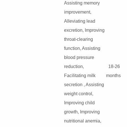
Assisting memory
improvement,
Alleviating lead
excretion, Improving
throat-clearing
function, Assisting
blood pressure
reduction,
18-26
Facilitating milk
months
secretion , Assisting
weight control,
Improving child
growth, Improving
nutritional anemia,