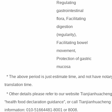
Regulating
gastrointestinal
flora, Facilitating
digestion
(regularity),
Facilitating bowel
movement,
Protection of gastric
mucosa
* The above period is just estimate time, and not have notar
translation time.
* Other details please refer to our website Tianjianhuacheng
“health food declaration guidance”, or call Tianjianhuacheng
information: 010-51664481-8001 or 8008.