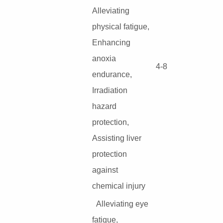
Alleviating
physical fatigue,
Enhancing
anoxia
4-8
endurance,
Irradiation
hazard
protection,
Assisting liver
protection
against
chemical injury
Alleviating eye
fatigue,