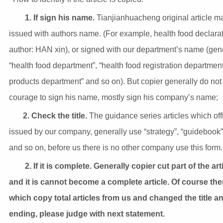
1. If sign his name.
Tianjianhuacheng original article m
issued with authors name. (For example, health food declara
author: HAN xin), or signed with our department’s name (gen
“health food department”, “health food registration department
products department” and so on). But copier generally do not
courage to sign his name, mostly sign his company’s name;
2. Check the title.
The guidance series articles which offi
issued by our company, generally use “strategy”, “guidebook”,
and so on, before us there is no other company use this form.
2. If it is complete. Generally copier cut part of the art
and it is cannot become a complete article. Of course the
which copy total articles from us and changed the title a
ending, please judge with next statement.