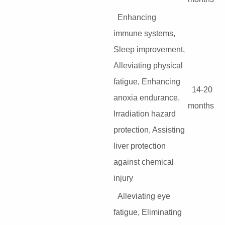
Enhancing
immune systems,
Sleep improvement,
Alleviating physical
fatigue, Enhancing
14-20
anoxia endurance,
months
Irradiation hazard
protection, Assisting
liver protection
against chemical
injury
Alleviating eye
fatigue, Eliminating