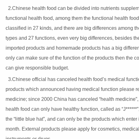
2.Chinese health food can be divided into nutrients supple
functional health food, among them the functional health foo
classified in 27 kinds, and there are big differences among t
types and 27 functions, even very big differences, besides th
imported products and homemade products has a big differen
only can make sure of the function of the products then the 
can give responsible budget.
3.Chinese official has canceled health food’s medical functi
products which announced having medical function please re
medicine; since 2000 China has canceled “health medicine”,
health food can only have healthy function, called as “J******”
the “little blue hat”, and can only be the products which enter 
month. External products please apply for cosmetics, medica
instruments or drugs.