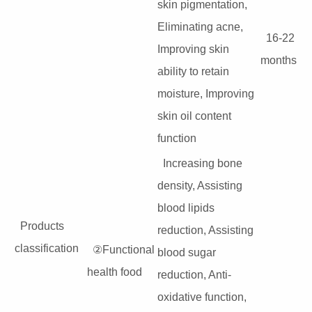
skin pigmentation,
Eliminating acne,
16-22
Improving skin
months
ability to retain
moisture, Improving
skin oil content
function
Increasing bone
density, Assisting
blood lipids
Products
reduction, Assisting
classification
②Functional
blood sugar
health food
reduction, Anti-
oxidative function,