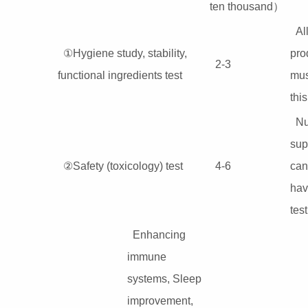
ten thousand）
Al
①Hygiene study, stability,
pro
2-3
functional ingredients test
mus
this
Nu
sup
②Safety (toxicology) test
4-6
can
hav
test
Enhancing
immune
systems, Sleep
improvement,