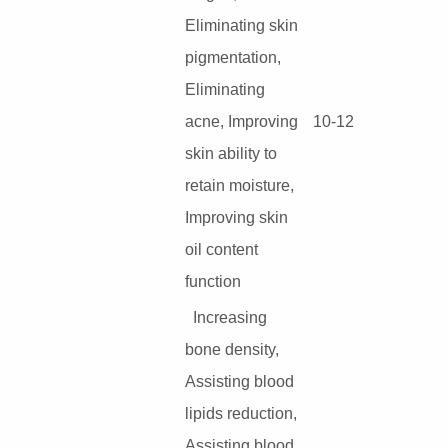
Eliminating skin
pigmentation,
Eliminating
acne, Improving
10-12
skin ability to
retain moisture,
Improving skin
oil content
function
Increasing
bone density,
Assisting blood
lipids reduction,
Assisting blood