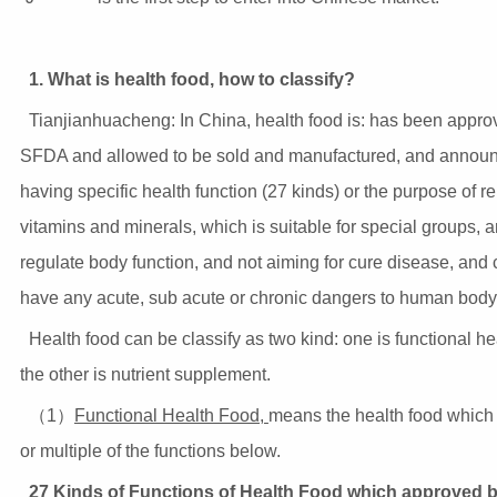
1. What is health food, how to classify?
Tianjianhuacheng: In China, health food is: has been appro
SFDA and allowed to be sold and manufactured, and annou
having specific health function (27 kinds) or the purpose of r
vitamins and minerals, which is suitable for special groups, 
regulate body function, and not aiming for cure disease, and
have any acute, sub acute or chronic dangers to human body
Health food can be classify as two kind: one is functional he
the other is nutrient supplement.
（1）
Functional Health Food,
means the health food which
or multiple of the functions below.
27 Kinds of Functions of Health Food which approved