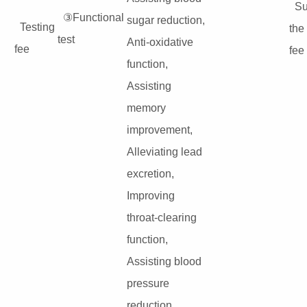
Su
③Functional
sugar reduction,
Testing
the
test
Anti-oxidative
fee
fee
function,
Assisting
memory
improvement,
Alleviating lead
excretion,
Improving
throat-clearing
function,
Assisting blood
pressure
reduction,