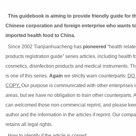
This guidebook is aiming to provide friendly guide for t
Chinese corporation and foreign enterprise who wants t
imported health food to China.
Since 2002 Tianjianhuacheng has
pioneered
“health relat
products registration guide” series articles, including health f
cosmetics, disinfection products and medical instruments. Thi
is one of this series.
Again
we strictly warn counterparts:
DO
COPY.
Our purpose is communicated with other enterprises i
areas, but we have no obligation to train other counterparts.
can welcomed those non-commercial reprint, and please kee
author and the information in the articles if reprint. Our comp
retains all legal rights.
How to identify if the article is copied: