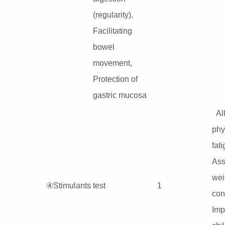
(regularity),
Facilitating
bowel
movement,
Protection of
gastric mucosa
Al
phy
fati
Ass
wei
④Stimulants test
1
cont
Imp