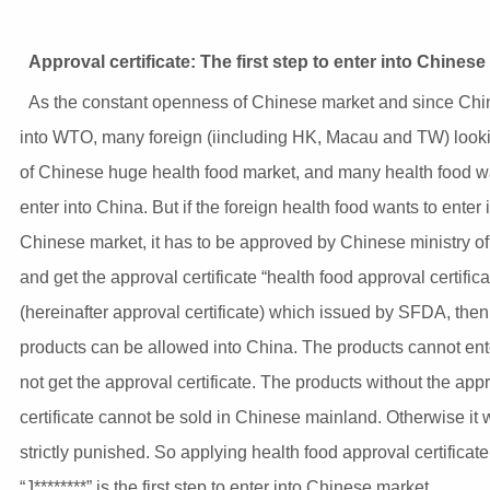
Approval certificate: The first step to enter into Chines
As the constant openness of Chinese market and since Chi
into WTO, many foreign (iincluding HK, Macau and TW) look
of Chinese huge health food market, and many health food w
enter into China. But if the foreign health food wants to enter 
Chinese market, it has to be approved by Chinese ministry of
and get the approval certificate “health food approval certifica
(hereinafter approval certificate) which issued by SFDA, then
products can be allowed into China. The products cannot enter
not get the approval certificate. The products without the app
certificate cannot be sold in Chinese mainland. Otherwise it w
strictly punished. So applying health food approval certificate
“J********” is the first step to enter into Chinese market.