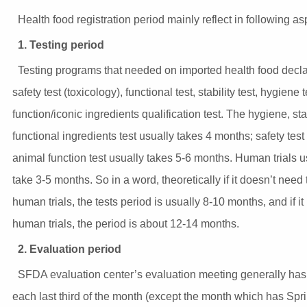
Health food registration period mainly reflect in following as
1. Testing period
Testing programs that needed on imported health food decla
safety test (toxicology), functional test, stability test, hygiene t
function/iconic ingredients qualification test. The hygiene, sta
functional ingredients test usually takes 4 months; safety test
animal function test usually takes 5-6 months. Human trials u
take 3-5 months. So in a word, theoretically if it doesn’t need
human trials, the tests period is usually 8-10 months, and if i
human trials, the period is about 12-14 months.
2. Evaluation period
SFDA evaluation center’s evaluation meeting generally ha
each last third of the month (except the month which has Spr