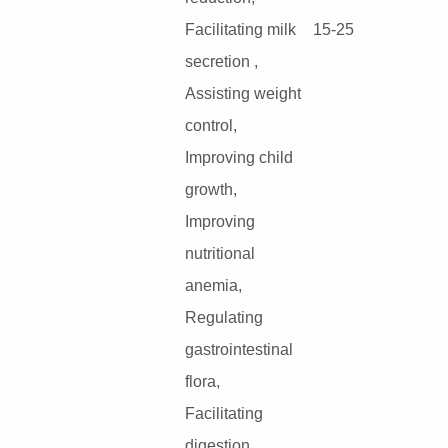
Facilitating milk
15-25
secretion ,
Assisting weight
control,
Improving child
growth,
Improving
nutritional
anemia,
Regulating
gastrointestinal
flora,
Facilitating
digestion