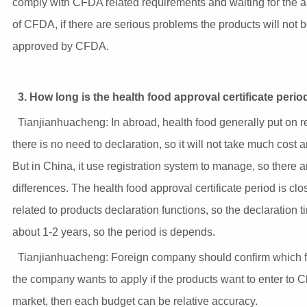
comply with CFDA related requirements and waiting for the 
of CFDA, if there are serious problems the products will not 
approved by CFDA.
3. How long is the health food approval certificate perio
Tianjianhuacheng: In abroad, health food generally put on r
there is no need to declaration, so it will not take much cost 
But in China, it use registration system to manage, so there a
differences. The health food approval certificate period is clo
related to products declaration functions, so the declaration t
about 1-2 years, so the period is depends.
Tianjianhuacheng: Foreign company should confirm which f
the company wants to apply if the products want to enter to 
market, then each budget can be relative accuracy.