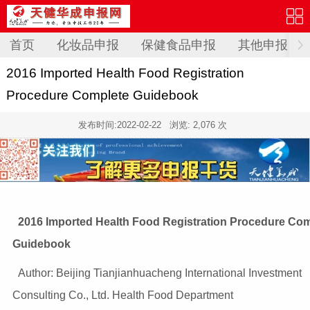
首页
化妆品申报
保健食品申报
其他申报
2016 Imported Health Food Registration
Procedure Complete Guidebook
发布时间:
2022-02-22
浏览: 2,076 次
2016 Imported Health Food Registration Procedure Co
Guidebook
Author: Beijing Tianjianhuacheng International Investment
Consulting Co., Ltd. Health Food Department