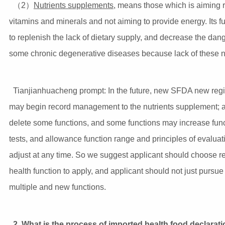
（2）
Nutrients supplements
, means those which is aiming 
vitamins and minerals and not aiming to provide energy. Its fu
to replenish the lack of dietary supply, and decrease the dang
some chronic degenerative diseases because lack of these nu
Tianjianhuacheng prompt: In the future, new SFDA new regi
may begin record management to the nutrients supplement; a
delete some functions, and some functions may increase func
tests, and allowance function range and principles of evalua
adjust at any time. So we suggest applicant should choose re
health function to apply, and applicant should not just pursue 
multiple and new functions.
2. What is the process of imported health food declarat