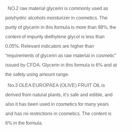
NO.2 raw material glycerin is commonly used as
polyhydric alcohols moisturizer in cosmetics. The
purity of glycerin in this formula is more than 98%, the
content of impurity diethylene glycol is less than
0.05%. Relevant indicators are higher than
“requirements of glycerin as raw material in cosmetic”
issued by CFDA. Glycerin in this formula is 6% and at
the safety using amount range.
No.3 OLEA EUROPAEA (OLIVE) FRUIT OIL is
derived from natural plants, it’s safe and edible, and
also it has been used in cosmetics for many years
and has no restrictions in cosmetics. The content is
6% in the formula.