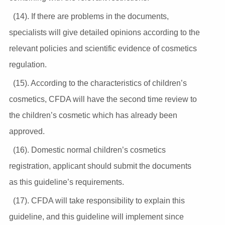
(14). If there are problems in the documents,
specialists will give detailed opinions according to the
relevant policies and scientific evidence of cosmetics
regulation.
(15). According to the characteristics of children’s
cosmetics, CFDA will have the second time review to
the children’s cosmetic which has already been
approved.
(16). Domestic normal children’s cosmetics
registration, applicant should submit the documents
as this guideline’s requirements.
(17). CFDA will take responsibility to explain this
guideline, and this guideline will implement since