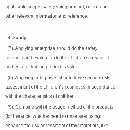
applicable scope, safety suing amount, notice and
other relevant information and reference.
3. Safety
(7). Applying enterprise should do the safety
research and evaluation to the children’s cosmetics,
and ensure that the product is safe.
(8). Applying enterprises should have security risk
assessment of the children’s cosmetics in accordance
with the characteristics of children,
(9). Combine with the usage method of the products
(for instance, whether need to rinse after using),
enhance the risk assessment of raw materials, like