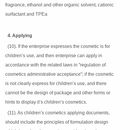
fragrance, ethanol and other organic solvent, cationic
surfactant and TPEa
4. Applying
(10). If the enterprise expresses the cosmetic is for
children’s use, and then enterprise can apply in
accordance with the related laws in “regulation of
cosmetics administrative acceptance”; if the cosmetic
is not clearly express for children’s use, and there
cannot be the design of package and other forms or
hints to display it’s children’s cosmetics.
(11). As children’s cosmetics applying documents,
should include the principles of formulation design