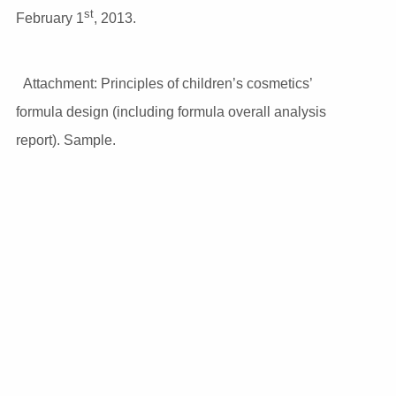
st
February 1
, 2013.
Attachment: Principles of children’s cosmetics’
formula design (including formula overall analysis
report). Sample.