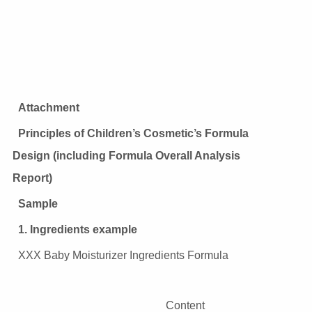
Attachment
Principles of Children’s Cosmetic’s Formula
Design (including Formula Overall Analysis
Report)
Sample
1. Ingredients example
XXX Baby Moisturizer Ingredients Formula
Content