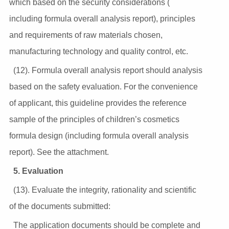
which based on the security considerations (
including formula overall analysis report), principles
and requirements of raw materials chosen,
manufacturing technology and quality control, etc.
(12). Formula overall analysis report should analysis
based on the safety evaluation. For the convenience
of applicant, this guideline provides the reference
sample of the principles of children’s cosmetics
formula design (including formula overall analysis
report). See the attachment.
5. Evaluation
(13). Evaluate the integrity, rationality and scientific
of the documents submitted:
The application documents should be complete and