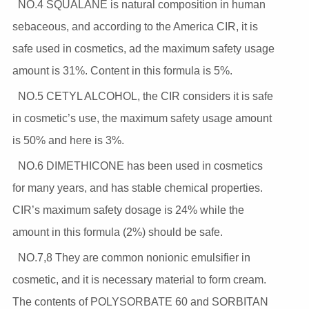
NO.4 SQUALANE is natural composition in human
sebaceous, and according to the America CIR, it is
safe used in cosmetics, ad the maximum safety usage
amount is 31%. Content in this formula is 5%.
NO.5 CETYL ALCOHOL, the CIR considers it is safe
in cosmetic’s use, the maximum safety usage amount
is 50% and here is 3%.
NO.6 DIMETHICONE has been used in cosmetics
for many years, and has stable chemical properties.
CIR’s maximum safety dosage is 24% while the
amount in this formula (2%) should be safe.
NO.7,8 They are common nonionic emulsifier in
cosmetic, and it is necessary material to form cream.
The contents of POLYSORBATE 60 and SORBITAN