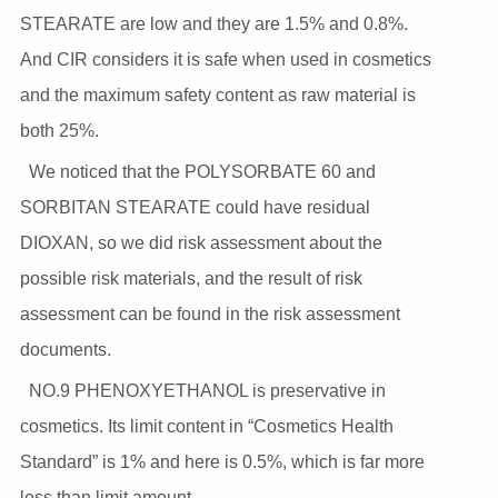
STEARATE are low and they are 1.5% and 0.8%.
And CIR considers it is safe when used in cosmetics
and the maximum safety content as raw material is
both 25%.
We noticed that the POLYSORBATE 60 and
SORBITAN STEARATE could have residual
DIOXAN, so we did risk assessment about the
possible risk materials, and the result of risk
assessment can be found in the risk assessment
documents.
NO.9 PHENOXYETHANOL is preservative in
cosmetics. Its limit content in “Cosmetics Health
Standard” is 1% and here is 0.5%, which is far more
less than limit amount.