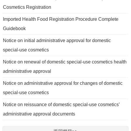
Cosmetics Registration
Imported Health Food Registration Procedure Complete
Guidebook
Notice on initial administrative approval for domestic
special-use cosmetics
Notice on renewal of domestic special-use cosmetics health
administrative approval
Notice on administrative approval for changes of domestic
special-use cosmetics
Notice on reissuance of domestic special-use cosmetics’
administrative approval documents