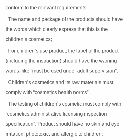
conform to the relevant requirements;
The name and package of the products should have
the words which clearly express that this is the
children’s cosmetics;
For children’s use product, the label of the product
(including the instruction) should have the warning
words, like “must be used under adult supervision”;
Children’s cosmetics and its raw materials must
comply with “cosmetics health norms”;
The testing of children’s cosmetic must comply with
“cosmetics administrative licensing inspection
specification”. Product should have no skin and eye
irritation, phototoxic, and allergic to children;