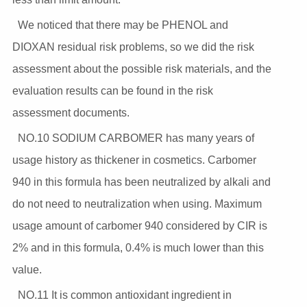
We noticed that there may be PHENOL and
DIOXAN residual risk problems, so we did the risk
assessment about the possible risk materials, and the
evaluation results can be found in the risk
assessment documents.
NO.10 SODIUM CARBOMER has many years of
usage history as thickener in cosmetics. Carbomer
940 in this formula has been neutralized by alkali and
do not need to neutralization when using. Maximum
usage amount of carbomer 940 considered by CIR is
2% and in this formula, 0.4% is much lower than this
value.
NO.11 It is common antioxidant ingredient in