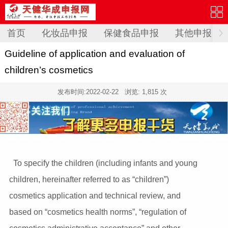
首页
化妆品申报
保健食品申报
其他申报
Guideline of application and evaluation of
children’s cosmetics
发布时间:
2022-02-22
浏览: 1,815 次
To specify the children (including infants and young
children, hereinafter referred to as “children”)
cosmetics application and technical review, and
based on “cosmetics health norms”, “regulation of