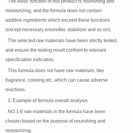
The basic function of this product is nourishing and
moisturizing, and the formula does not contain
additive ingredients which exceed these functions
(except necessary emulsifier, stabilizer and so on).
The selected raw materials have been strictly tested,
and ensure the testing result conform to relevant
specification indicators.
This formula does not have raw materials, like
fragrance, coloring etc. which can cause adverse
reactions.
3. Example of formula overall analysis
NO.1-6 raw materials in the formula have been
chosen based on the purpose of nourishing and
moisturizing.