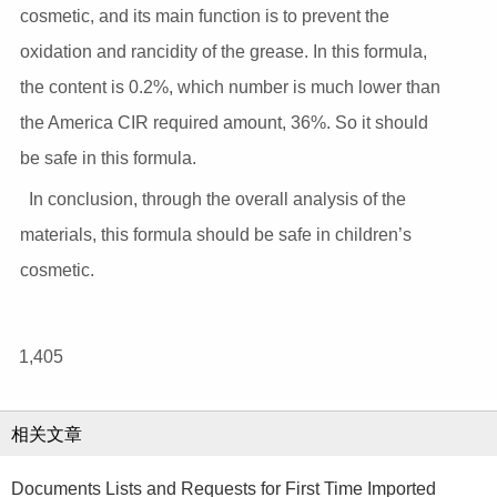
cosmetic, and its main function is to prevent the
oxidation and rancidity of the grease. In this formula,
the content is 0.2%, which number is much lower than
the America CIR required amount, 36%. So it should
be safe in this formula.
In conclusion, through the overall analysis of the
materials, this formula should be safe in children’s
cosmetic.
1,405
相关文章
Documents Lists and Requests for First Time Imported