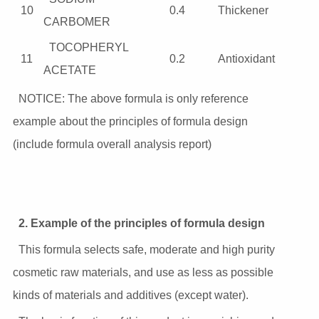
10
0.4
Thickener
CARBOMER
TOCOPHERYL
11
0.2
Antioxidant
ACETATE
NOTICE: The above formula is only reference
example about the principles of formula design
(include formula overall analysis report)
2. Example of the principles of formula design
This formula selects safe, moderate and high purity
cosmetic raw materials, and use as less as possible
kinds of materials and additives (except water).