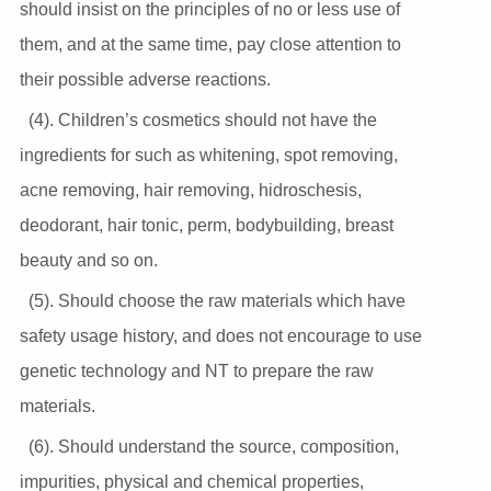
should insist on the principles of no or less use of
them, and at the same time, pay close attention to
their possible adverse reactions.
(4). Children’s cosmetics should not have the
ingredients for such as whitening, spot removing,
acne removing, hair removing, hidroschesis,
deodorant, hair tonic, perm, bodybuilding, breast
beauty and so on.
(5). Should choose the raw materials which have
safety usage history, and does not encourage to use
genetic technology and NT to prepare the raw
materials.
(6). Should understand the source, composition,
impurities, physical and chemical properties,