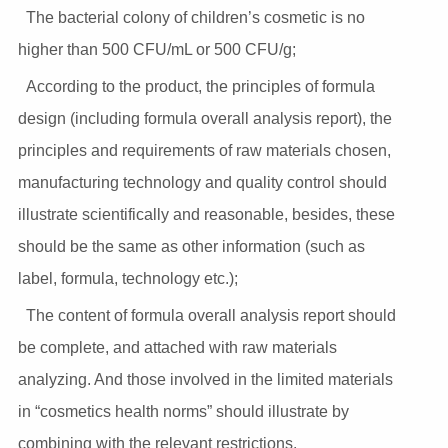
The bacterial colony of children’s cosmetic is no
higher than 500 CFU/mL or 500 CFU/g;
According to the product, the principles of formula
design (including formula overall analysis report), the
principles and requirements of raw materials chosen,
manufacturing technology and quality control should
illustrate scientifically and reasonable, besides, these
should be the same as other information (such as
label, formula, technology etc.);
The content of formula overall analysis report should
be complete, and attached with raw materials
analyzing. And those involved in the limited materials
in “cosmetics health norms” should illustrate by
combining with the relevant restrictions.