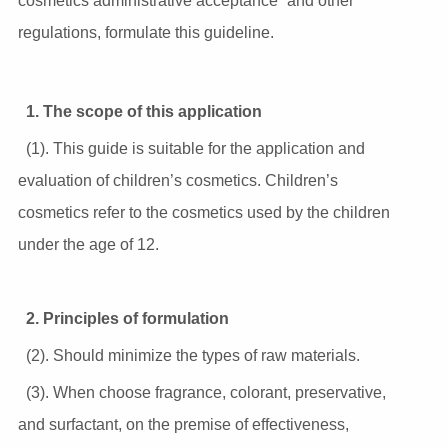
cosmetics administrative acceptance” and other
regulations, formulate this guideline.
1. The scope of this application
(1). This guide is suitable for the application and
evaluation of children’s cosmetics. Children’s
cosmetics refer to the cosmetics used by the children
under the age of 12.
2. Principles of formulation
(2). Should minimize the types of raw materials.
(3). When choose fragrance, colorant, preservative,
and surfactant, on the premise of effectiveness,