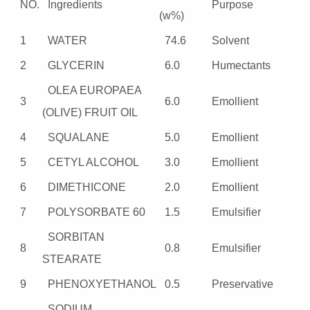
NO.
Ingredients
Purpose
(w%)
1
WATER
74.6
Solvent
2
GLYCERIN
6.0
Humectants
OLEA EUROPAEA
3
6.0
Emollient
(OLIVE) FRUIT OIL
4
SQUALANE
5.0
Emollient
5
CETYL ALCOHOL
3.0
Emollient
6
DIMETHICONE
2.0
Emollient
7
POLYSORBATE 60
1.5
Emulsifier
SORBITAN
8
0.8
Emulsifier
STEARATE
9
PHENOXYETHANOL
0.5
Preservative
SODIUM